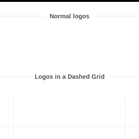
Normal logos
Logos in a Dashed Grid