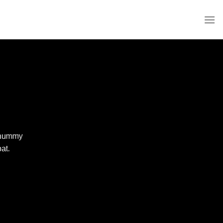
nonummy
at.