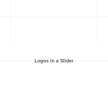
Logos in a Slider