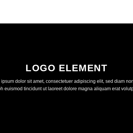
LOGO ELEMENT
ipsum dolor sit amet, consectetuer adipiscing elit, sed diam 
bh euismod tincidunt ut laoreet dolore magna aliquam erat volutp