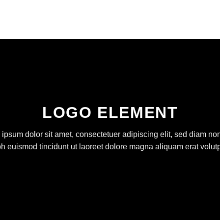
LOGO ELEMENT
ipsum dolor sit amet, consectetuer adipiscing elit, sed diam 
bh euismod tincidunt ut laoreet dolore magna aliquam erat volutp