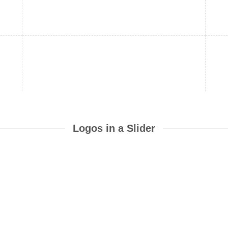
Logos in a Slider