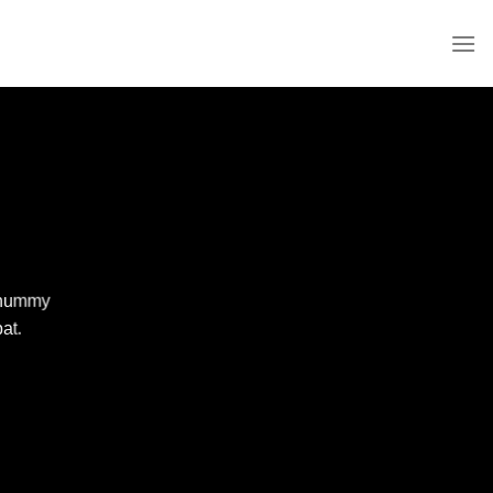
nonummy
at.