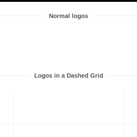
Normal logos
Logos in a Dashed Grid