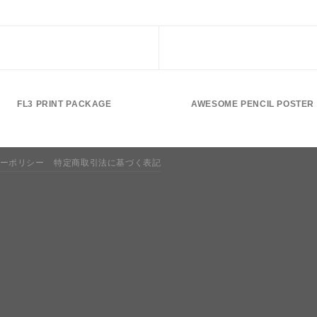
FL3 PRINT PACKAGE
AWESOME PENCIL POSTER
ーポリシー
特定商取引法に基づく表記