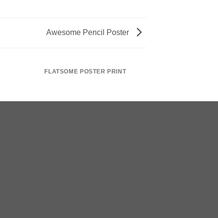
Awesome Pencil Poster
FLATSOME POSTER PRINT