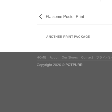
Flatsome Poster Print
AZINE
ANOTHER PRINT PACKAGE
HOME
About
Our Stores
Contact
プライバシ
Copyright 2026 ©
POTPURRI