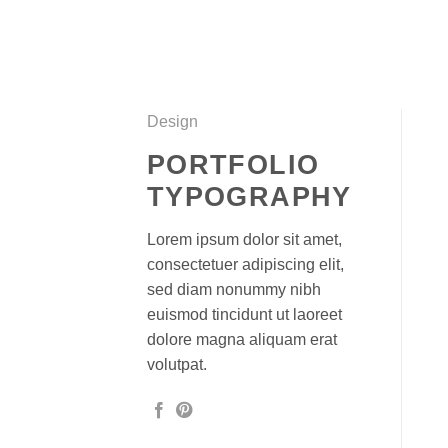
Skip
to
content
Design
PORTFOLIO
TYPOGRAPHY
Lorem ipsum dolor sit amet,
consectetuer adipiscing elit,
sed diam nonummy nibh
euismod tincidunt ut laoreet
dolore magna aliquam erat
volutpat.