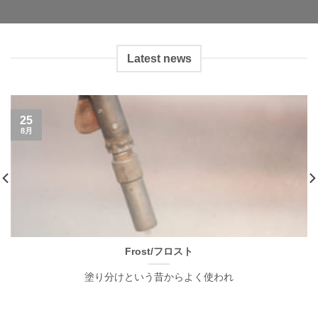
Latest news
25
8月
Frost/フロスト
塗り分けという昔からよく使われ