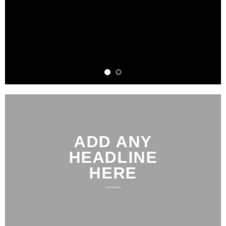
ADD ANY
HEADLINE
HERE