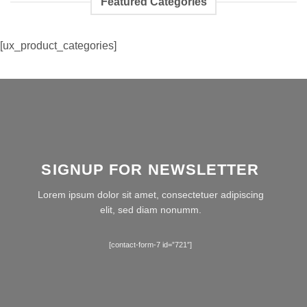
Featured Categories
[ux_product_categories]
SIGNUP FOR NEWSLETTER
Lorem ipsum dolor sit amet, consectetuer adipiscing
elit, sed diam nonumm.
[contact-form-7 id=”721″]