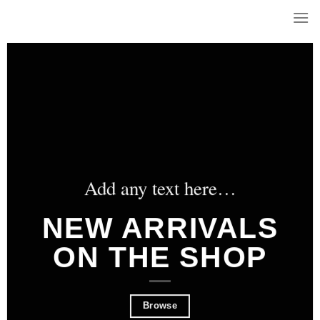
Skip
to
content
Add any text here…
NEW ARRIVALS
ON THE SHOP
Browse