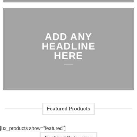
ADD ANY
HEADLINE
HERE
Featured Products
[ux_products show=”featured”]